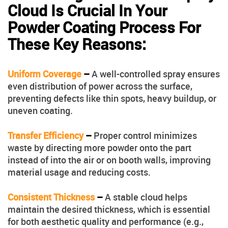
Cloud Is Crucial In Your
Powder Coating Process For
These Key Reasons:
Uniform Coverage
–
A well-controlled spray ensures
even distribution of power across the surface,
preventing defects like thin spots, heavy buildup, or
uneven coating.
Transfer Efficiency
–
Proper control minimizes
waste by directing more powder onto the part
instead of into the air or on booth walls, improving
material usage and reducing costs.
Consistent Thickness
–
A stable cloud helps
maintain the desired thickness, which is essential
for both aesthetic quality and performance (e.g.,