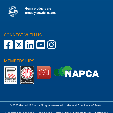
Gema products are
proudly powder coated
CONNECT WITH US
MEMBERSHIPS
© 2026 Gema USA Inc. - All rights reserved.
|
General Conditions of Sales
|