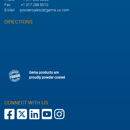
Fax +1 317 298 5010
E-Mail
powdersales(at)gema.us.com
DIRECTIONS
Gema products are
proudly powder coated
CONNECT WITH US