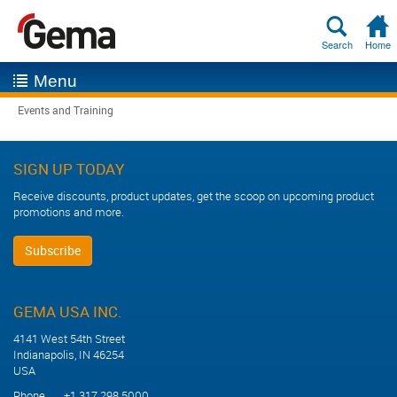
Search
Home
Menu
Events and Training
SIGN UP TODAY
Receive discounts, product updates, get the scoop on upcoming product
promotions and more.
Subscribe
GEMA USA INC.
4141 West 54th Street
Indianapolis, IN 46254
USA
Phone +1 317 298 5000