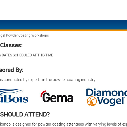
gel Powder Coating Workshops
Eng
Ita
Classes:
Eng
日
 DATES SCHEDULED AT THIS TIME
Eng
Eng
ored By:
Eng
 is conducted by experts in the powder coating industry:
Eng
Eng
Eng
SHOULD ATTEND?
kshop is designed for powder coating attendees with varying levels of exp