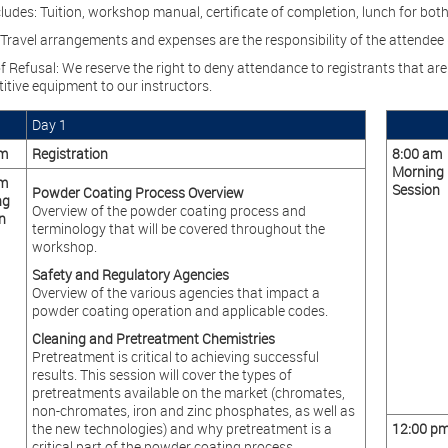
ludes: Tuition, workshop manual, certificate of completion, lunch for bot
 Travel arrangements and expenses are the responsibility of the attendee (
f Refusal: We reserve the right to deny attendance to registrants that are 
itive equipment to our instructors.
Day 1
am
Registration
8:00 am
Morning
am
Session
Powder Coating Process Overview
ng
Overview of the powder coating process and
n
terminology that will be covered throughout the
workshop.
Safety and Regulatory Agencies
Overview of the various agencies that impact a
powder coating operation and applicable codes.
Cleaning and Pretreatment Chemistries
Pretreatment is critical to achieving successful
results. This session will cover the types of
pretreatments available on the market (chromates,
non-chromates, iron and zinc phosphates, as well as
the new technologies) and why pretreatment is a
12:00 p
critical part of the powder coating process.