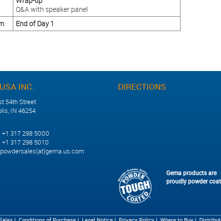
Wrap-up
Q&A with speaker panel
pm
End of Day 1
USA INC.
DIRECTIONS
t 54th Street
lis, IN 46254
1 317 298 5000
 317 298 5010
powdersales(at)gema.us.com
Gema products are
proudly powder coa
 Sales
|
Conditions of Purchase
|
Legal Notice
|
Privacy Policy
|
Where to Buy
|
Distribu