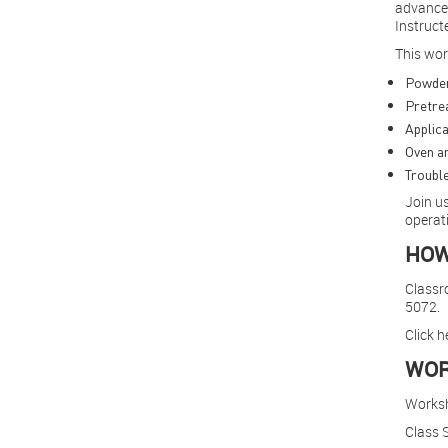
Other Industry Training
advanced
Instruct
This wor
Powder
Pretre
Applica
Oven an
Trouble
Join us
operati
HOW
Classro
5072.
Click h
WOR
Works
Class S