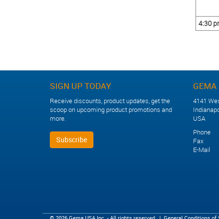
4:30 
SIGN UP TODAY
GEMA 
Receive discounts, product updates, get the
4141 Wes
scoop on upcoming product promotions and
Indianapo
more.
USA
Phone +
Subscribe
Fax +1
E-Mail
© 2026 Gema USA Inc. - All rights reserved.
|
General Conditions of