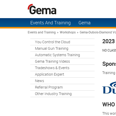
Events And Training
Gema
You Control the Cloud
Solutions
Events and Training
»
Workshops
»
Gema-Dubois-Diamond Vo
2023 
Manual Gun Training
You Control the Cloud
Applications
Manual Gun Training
NO CLASS
Automatic Systems
Products
Automatic Systems Training
Training
Gema Training Videos
Contact Us
Spons
Gema Training Videos
Tradeshows & Events
Support
Training
Application Expert
Tradeshows & Events
News
About Gema
Application Expert
Referral Program
Other Industry Training
News
WHO 
Referral Program
This wor