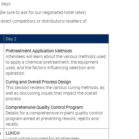
h days
be sure to ask for our negotiated hotel rates)
direct competitors or distributors/resellers of
Day 2
Pretreatment Application Methods
Attendees will learn about the various methods used
to apply a chemical pretreatment, the equipment
used, and the factors influencing selection and
operation.
Curing and Overall Process Design
This session reviews the various curing methods, as
well as discussing issues that impact the overall
process.
Comprehensive Quality Control Program
Details for a comprehensive in-plant quality control
program aimed at preventing rework, rejects and
recalls.
m
LUNCH
Lunch will be provided for all attendees