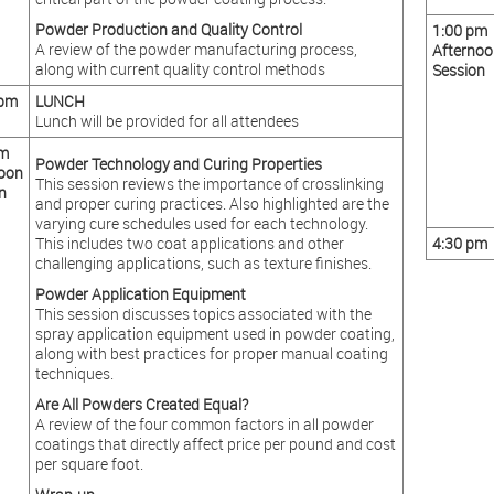
Powder Production and Quality Control
1:00 pm
A review of the powder manufacturing process,
Afternoo
along with current quality control methods
Session
 pm
LUNCH
Lunch will be provided for all attendees
pm
Powder Technology and Curing Properties
oon
This session reviews the importance of crosslinking
n
and proper curing practices. Also highlighted are the
varying cure schedules used for each technology.
This includes two coat applications and other
4:30 pm
challenging applications, such as texture finishes.
Powder Application Equipment
This session discusses topics associated with the
spray application equipment used in powder coating,
along with best practices for proper manual coating
techniques.
Are All Powders Created Equal?
A review of the four common factors in all powder
coatings that directly affect price per pound and cost
per square foot.