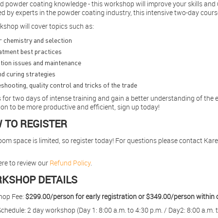
 powder coating knowledge - this workshop will improve your skills and 
ed by experts in the powder coating industry, this intensive two-day cou
kshop will cover topics such as:
 chemistry and selection
atment best practices
tion issues and maintenance
d curing strategies
shooting, quality control and tricks of the trade
 for two days of intense training and gain a better understanding of the 
on to be more productive and efficient, sign up today!
 TO REGISTER
om space is limited, so register today! For questions please contact Kar
ere to review our
Refund Policy
.
KSHOP DETAILS
hop Fee:
$299.00/person for early registration or $349.00/person within 
chedule: 2 day workshop (Day 1: 8:00 a.m. to 4:30 p.m. / Day2: 8:00 a.m. t