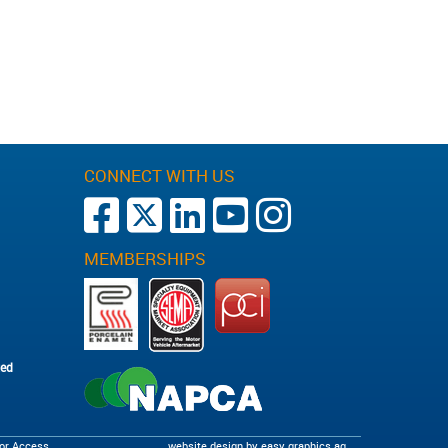
CONNECT WITH US
MEMBERSHIPS
ted
tor Access
website design by
easy graphics ag