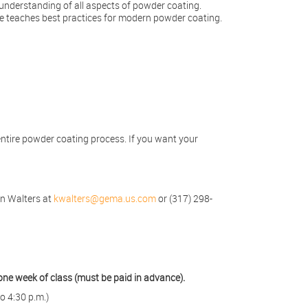
understanding of all aspects of powder coating.
rse teaches best practices for modern powder coating.
entire powder coating process. If you want your
en Walters at
kwalters@gema.us.com
or (317) 298-
one week of class (must be paid in advance).
o 4:30 p.m.)