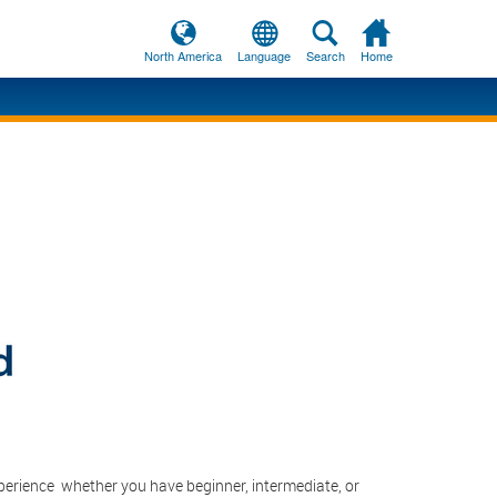
North America
Language
Search
Home
lish
Deutsch
Français
liano
Español
中国
lish
中国
本人
lish
Français
lish
Deutsch
lish
Italiano
lish
日本人
lish
lish
Français
Español
erience ­ whether you have beginner, intermediate, or