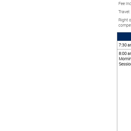
Fee Inc
Travel:
Right o
compet
7:30 
8:00 
Morni
Sessio