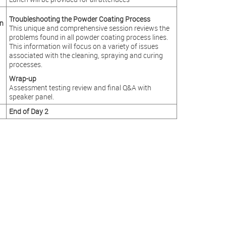
Troubleshooting the Powder Coating Process
n
This unique and comprehensive session reviews the
problems found in all powder coating process lines.
This information will focus on a variety of issues
associated with the cleaning, spraying and curing
processes.
Wrap-up
Assessment testing review and final Q&A with
speaker panel.
End of Day 2