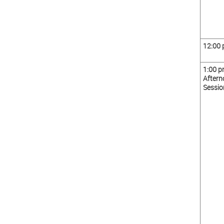
12:00
1:00 
Aftern
Sessio