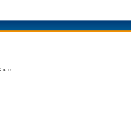
Eng
Ita
Eng
日
Eng
Eng
8 hours.
Eng
Eng
Eng
Eng