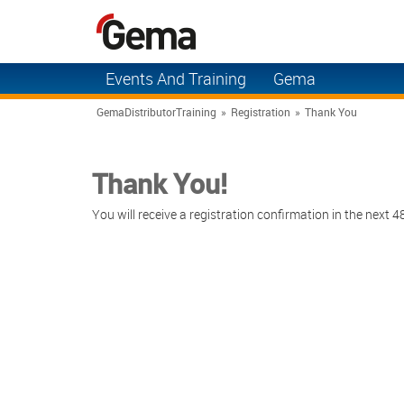
Events And Training
Gema
You Control the Cloud
Solutions
GemaDistributorTraining
»
Registration
»
Thank You
Manual Gun Training
Applications
Thank You!
Automatic Systems
Products
Training
You will receive a registration confirmation in the next 4
Contact Us
Gema Training Videos
Support
Tradeshows & Events
About Gema
Application Expert
News
Referral Program