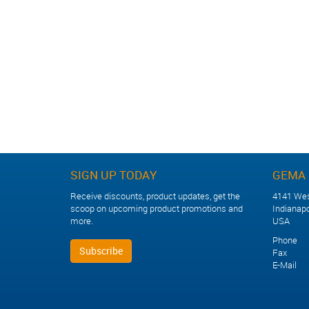
Other Industry Training
SIGN UP TODAY
GEMA 
Receive discounts, product updates, get the
4141 Wes
scoop on upcoming product promotions and
Indianapo
more.
USA
Phone +
Subscribe
Fax +1
E-Mail